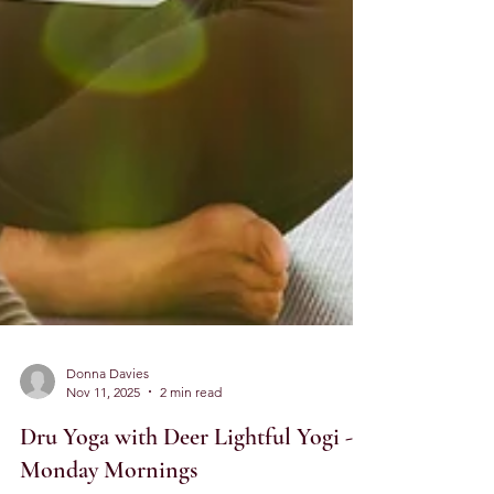
Donna Davies
Nov 11, 2025
2 min read
Dru Yoga with Deer Lightful Yogi -