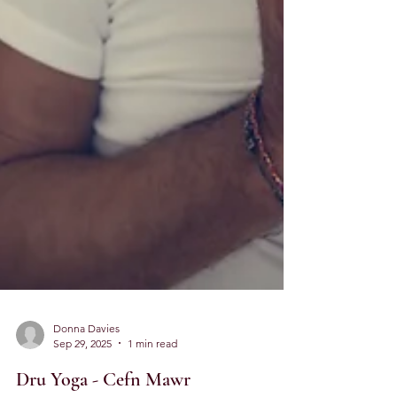
Donna Davies