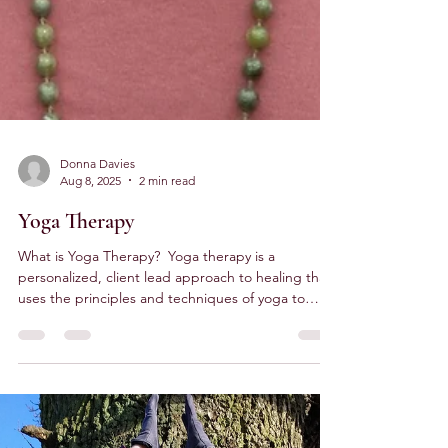
Donna Davies
Aug 8, 2025
2 min read
Yoga Therapy
What is Yoga Therapy? ​ Yoga therapy is a
personalized, client lead approach to healing that
uses the principles and techniques of yoga to
address specific health concerns. It is a
therapeutic process where we work on a 1-2-1