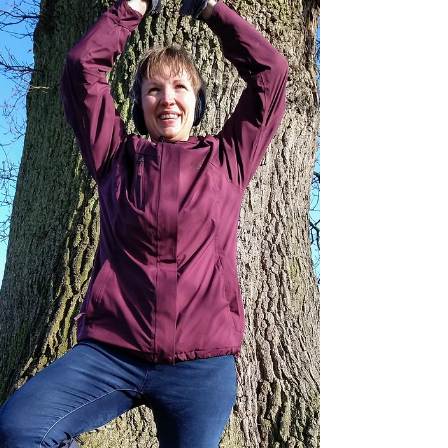
basis to design a tailored practice that can
support recovery, alleviate pain, and promote
overall well-being. ​ Yoga therapy works by
addressing the root causes of issues, not just the
symptoms, and can therefore help you to restore
balance and improve