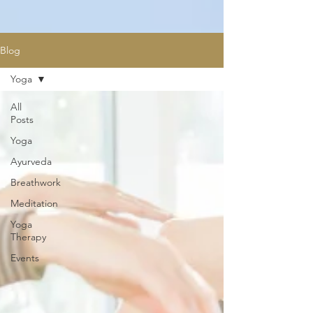
Blog
Yoga
All
Posts
Yoga
Ayurveda
Breathwork
Meditation
Yoga
Therapy
Events