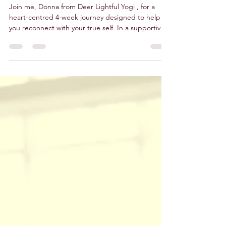
Monday Mornings
Join me, Donna from Deer Lightful Yogi , for a
heart-centred 4-week journey designed to help
you reconnect with your true self. In a supportive
and friendly group setting, we’ll explore the
gentle yet powerful practices of Dru Yoga ,
blending ancient wisdom with modern science to
create a truly uplifting experience for body, mind,
and spirit. Next 4-Week Course George Edwards
Hall, Cefn Mawr 9:30–10:30am Dates: Monday 17th
November 2025 Monday 24th November 2025
Monday 1st D