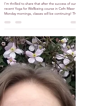
Sep 29, 2025
1 min read
Dru Yoga - Cefn Mawr
I’m thrilled to share that after the success of our
recent Yoga for Wellbeing course in Cefn Mawr on
Monday mornings, classes will be continuing! This
is your chance to experience the transformative
power of Dru Yoga with me, Donna, from Deer
Lightful Yogi . In a supportive group setting, you’ll
be guided to reconnect with your true self. By
blending ancient wisdom with modern science,
these classes offer an uplifting and empowering
experience for everyone. Upcoming Session