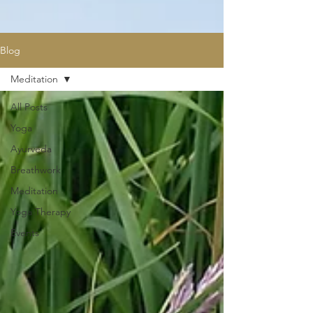
Blog
Meditation
All Posts
Yoga
Ayurveda
Breathwork
Meditation
Yoga Therapy
Events