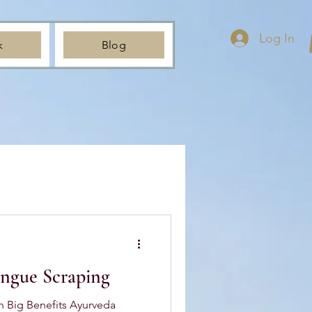
Log In
k
Blog
ongue Scraping
h Big Benefits Ayurveda