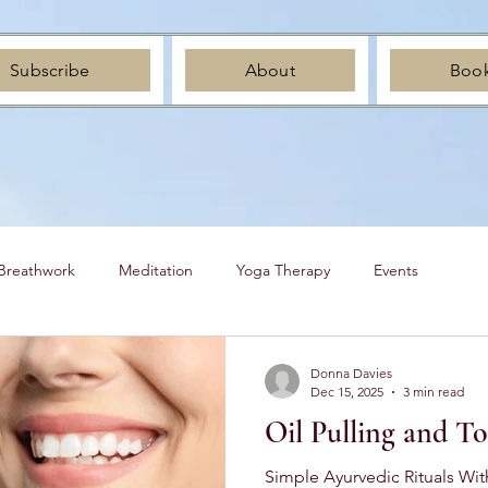
Subscribe
About
Boo
Breathwork
Meditation
Yoga Therapy
Events
Donna Davies
Dec 15, 2025
3 min read
Oil Pulling and T
Simple Ayurvedic Rituals Wit