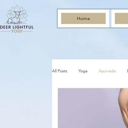
Home
All Posts
Yoga
Ayurveda