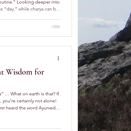
 routine.” Looking deeper into
ehaviour,” or even “mastery.”
 intention, and balance.
re we wake up on the wrong
e day spiral from there. How
nt Wisdom for
” … What on earth is that? If
, you’re certainly not alone!
irst heard the word Ayurveda.
ronounce it, and even longer
ears down the line, though,
tial part of my life,