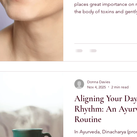
places great importance on m
the body of toxins and gentl
the simplest — yet most tran
tongue scraping and oil pulling . These small daily rituals
take only a few minutes, yet 
impact on how you feel thr
Scraping Matters Each morni
the tongue. In Ayurveda, this 
Donna Davies
Nov 4, 2025
2 min read
Aligning Your Day
Rhythm: An Ayur
Routine
In Ayurveda, Dinacharya (pronounced dee-nuh-char-yah )